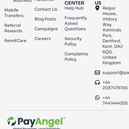
Business
CENTER
US
Help Hub
Regus
Contact Us
Mobile
House,
Transfers
Frequently
Blog Posts
Victory
Asked
Way,
Referral
Campaigns
Questions
Admirals
Rewards
Park,
Careers
Security
RemitCare
Dartford,
Policy
Kent, DA2
6QD,
Complaints
United
Policy
Kingdom
support@pa
+44
2037476765
+44
7441444005