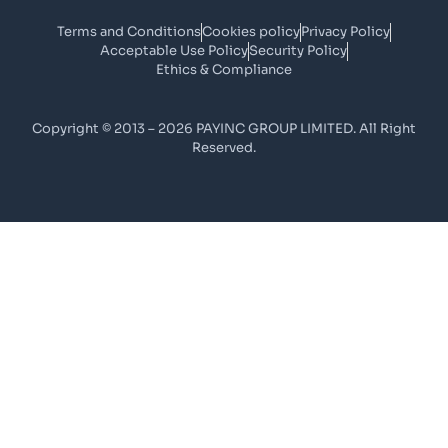
Terms and Conditions
Cookies policy
Privacy Policy
Acceptable Use Policy
Security Policy
Ethics & Compliance
Copyright © 2013 – 2026 PAYINC GROUP LIMITED. All Right
Reserved.