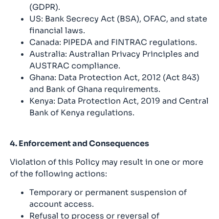
(GDPR).
US: Bank Secrecy Act (BSA), OFAC, and state
financial laws.
Canada: PIPEDA and FINTRAC regulations.
Australia: Australian Privacy Principles and
AUSTRAC compliance.
Ghana: Data Protection Act, 2012 (Act 843)
and Bank of Ghana requirements.
Kenya: Data Protection Act, 2019 and Central
Bank of Kenya regulations.
4. Enforcement and Consequences
Violation of this Policy may result in one or more
of the following actions:
Temporary or permanent suspension of
account access.
Refusal to process or reversal of