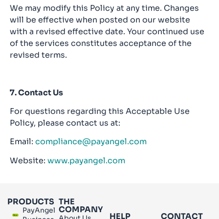
We may modify this Policy at any time. Changes
will be effective when posted on our website
with a revised effective date. Your continued use
of the services constitutes acceptance of the
revised terms.
7. Contact Us
For questions regarding this Acceptable Use
Policy, please contact us at:
Email:
compliance@payangel.com
Website:
www.payangel.com
PRODUCTS
THE
COMPANY
PayAngel
HELP
CONTACT
About Us