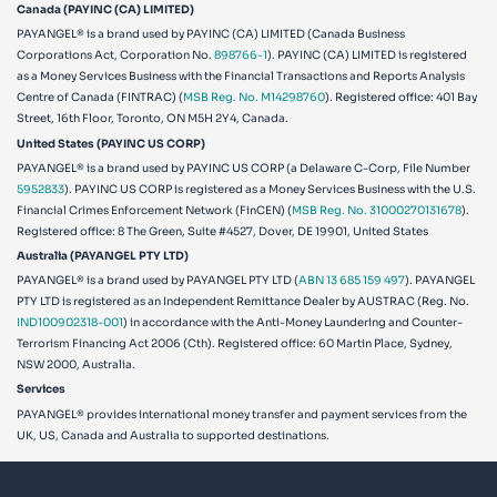
Canada (PAYINC (CA) LIMITED)
PAYANGEL® is a brand used by PAYINC (CA) LIMITED (Canada Business
Corporations Act, Corporation No.
898766-1
). PAYINC (CA) LIMITED is registered
as a Money Services Business with the Financial Transactions and Reports Analysis
Centre of Canada (FINTRAC) (
MSB Reg. No. M14298760
). Registered office: 401 Bay
Street, 16th Floor, Toronto, ON M5H 2Y4, Canada.
United States (PAYINC US CORP)
PAYANGEL® is a brand used by PAYINC US CORP (a Delaware C-Corp, File Number
5952833
). PAYINC US CORP is registered as a Money Services Business with the U.S.
Financial Crimes Enforcement Network (FinCEN) (
MSB Reg. No. 31000270131678
).
Registered office:
8 The Green, Suite #4527, Dover, DE 19901, United States
Australia (PAYANGEL PTY LTD)
PAYANGEL® is a brand used by PAYANGEL PTY LTD (
ABN 13 685 159 497
). PAYANGEL
PTY LTD is registered as an Independent Remittance Dealer by AUSTRAC (Reg. No.
IND100902318-001
) in accordance with the Anti-Money Laundering and Counter-
Terrorism Financing Act 2006 (Cth). Registered office: 60 Martin Place, Sydney,
NSW 2000, Australia.
Services
PAYANGEL® provides international money transfer and payment services from the
UK, US, Canada and Australia to supported destinations.