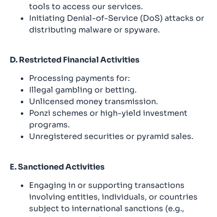
tools to access our services.
Initiating Denial-of-Service (DoS) attacks or
distributing malware or spyware.
D. Restricted Financial Activities
Processing payments for:
Illegal gambling or betting.
Unlicensed money transmission.
Ponzi schemes or high-yield investment
programs.
Unregistered securities or pyramid sales.
E. Sanctioned Activities
Engaging in or supporting transactions
involving entities, individuals, or countries
subject to international sanctions (e.g.,