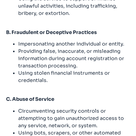
unlawful activities, including trafficking,
bribery, or extortion.
B. Fraudulent or Deceptive Practices
Impersonating another individual or entity.
Providing false, inaccurate, or misleading
information during account registration or
transaction processing.
Using stolen financial instruments or
credentials.
C. Abuse of Service
Circumventing security controls or
attempting to gain unauthorized access to
any service, network, or system.
Using bots, scrapers, or other automated