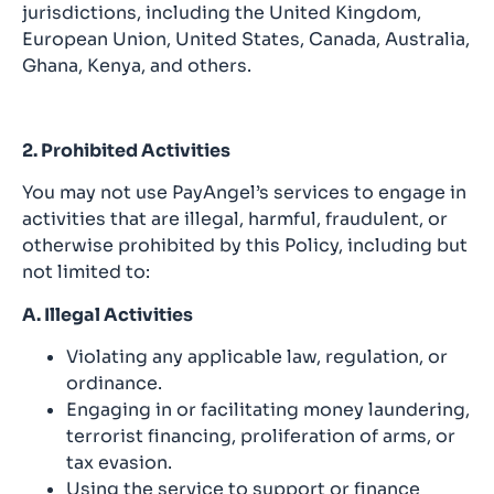
jurisdictions, including the United Kingdom,
European Union, United States, Canada, Australia,
Ghana, Kenya, and others.
2. Prohibited Activities
You may not use PayAngel’s services to engage in
activities that are illegal, harmful, fraudulent, or
otherwise prohibited by this Policy, including but
not limited to:
A. Illegal Activities
Violating any applicable law, regulation, or
ordinance.
Engaging in or facilitating money laundering,
terrorist financing, proliferation of arms, or
tax evasion.
Using the service to support or finance