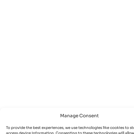
Manage Consent
To provide the best experiences, we use technologies like cookies to st
access device information. Consenting to these technologies will allow