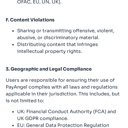
OFAC, EU, UN, UK).
F. Content Violations
Sharing or transmitting offensive, violent,
abusive, or discriminatory material.
Distributing content that infringes
intellectual property rights.
3. Geographic and Legal Compliance
Users are responsible for ensuring their use of
PayAngel complies with all laws and regulations
applicable in their jurisdiction. This includes, but
is not limited to:
UK: Financial Conduct Authority (FCA) and
UK GDPR compliance.
EU: General Data Protection Regulation