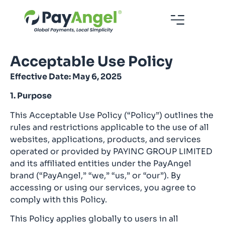
Acceptable Use Policy
Effective Date: May 6, 2025
1. Purpose
This Acceptable Use Policy (“Policy”) outlines the
rules and restrictions applicable to the use of all
websites, applications, products, and services
operated or provided by PAYINC GROUP LIMITED
and its affiliated entities under the PayAngel
brand (“PayAngel,” “we,” “us,” or “our”). By
accessing or using our services, you agree to
comply with this Policy.
This Policy applies globally to users in all