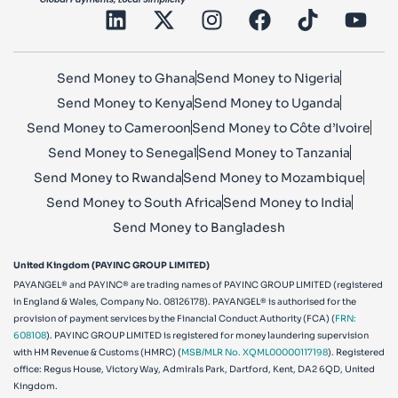
Send Money to Ghana
Send Money to Nigeria
Send Money to Kenya
Send Money to Uganda
Send Money to Cameroon
Send Money to Côte d’Ivoire
Send Money to Senegal
Send Money to Tanzania
Send Money to Rwanda
Send Money to Mozambique
Send Money to South Africa
Send Money to India
Send Money to Bangladesh
United Kingdom (PAYINC GROUP LIMITED)
PAYANGEL® and PAYINC® are trading names of PAYINC GROUP LIMITED (registered
in England & Wales, Company No. 08126178). PAYANGEL® is authorised for the
provision of payment services by the Financial Conduct Authority (FCA) (
FRN:
608108
). PAYINC GROUP LIMITED is registered for money laundering supervision
with HM Revenue & Customs (HMRC) (
MSB/MLR No. XQML00000117198
). Registered
office: Regus House, Victory Way, Admirals Park, Dartford, Kent, DA2 6QD, United
Kingdom.