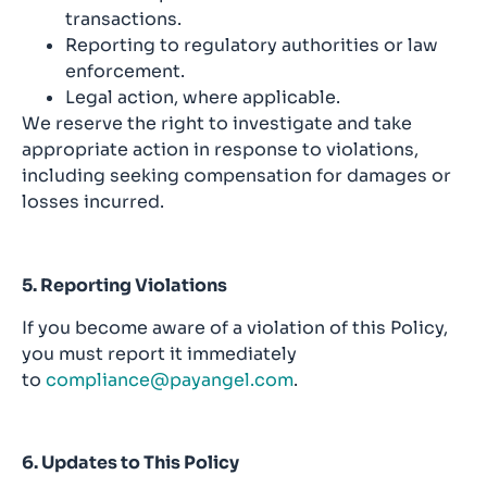
transactions.
Reporting to regulatory authorities or law
enforcement.
Legal action, where applicable.
We reserve the right to investigate and take
appropriate action in response to violations,
including seeking compensation for damages or
losses incurred.
5. Reporting Violations
If you become aware of a violation of this Policy,
you must report it immediately
to
compliance@payangel.com
.
6. Updates to This Policy