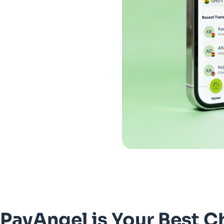
PayAngel is Your Best C