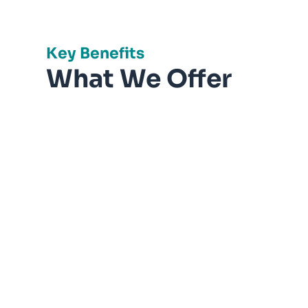
Key Benefits
What We Offer