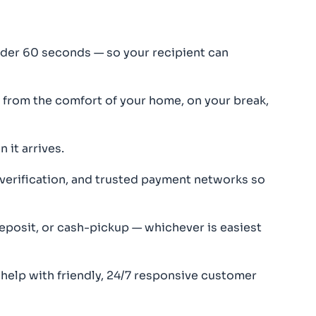
der 60 seconds — so your recipient can
rom the comfort of your home, on your break,
 it arrives.
 verification, and trusted payment networks so
eposit, or cash-pickup — whichever is easiest
 help with friendly, 24/7 responsive customer