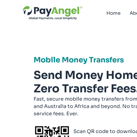
Home
Ab
Mobile Money Transfers
Send Money Home
Zero Transfer Fees
Fast, secure mobile money transfers from
and Australia to Africa and beyond. No tr
service fees. Ever.
Scan QR code to downloa