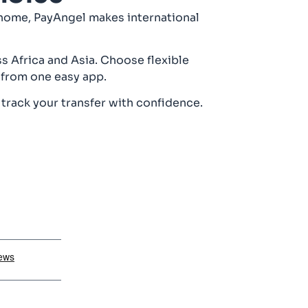
 home, PayAngel makes international
s Africa and Asia. Choose flexible
 from one easy app.
 track your transfer with confidence.