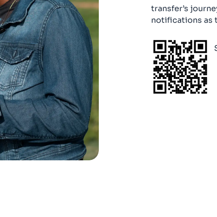
transfer’s journe
notifications as 