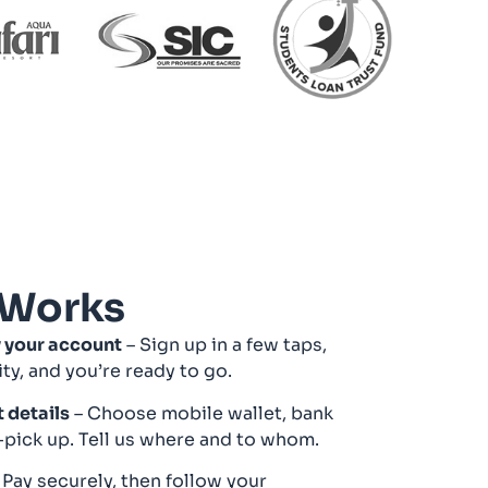
 Works
y your account
– Sign up in a few taps,
ity, and you’re ready to go.
t details
– Choose mobile wallet, bank
-pick up. Tell us where and to whom.
 Pay securely, then follow your