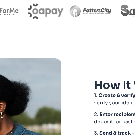
How It
1.
Create & verif
verify your ident
2.
Enter recipien
deposit, or cash
3.
Send & track
–