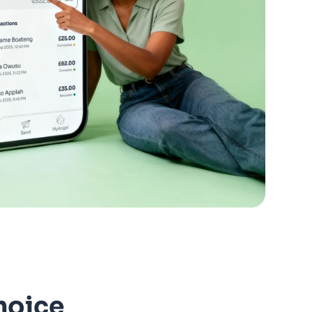
hoice