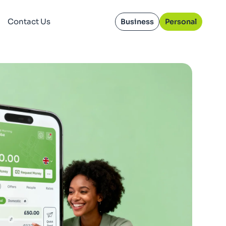
Contact Us
Business
Personal