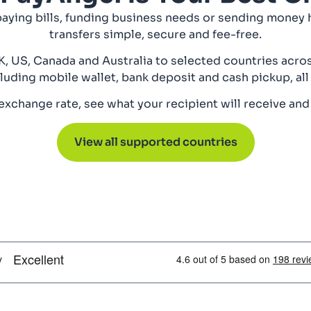
paying bills, funding business needs or sending money
transfers simple, secure and fee-free.
, US, Canada and Australia to selected countries acros
luding mobile wallet, bank deposit and cash pickup, all
xchange rate, see what your recipient will receive and
View all supported countries