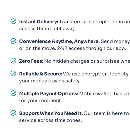
Instant Delivery:
Transfers are completed in un
access them right away.
Convenience Anytime, Anywhere:
Send money f
or on the move. 24/7 access through our app.
Zero Fees:
No hidden charges or surprises when
Reliable & Secure:
We use encryption, identity
your money travels safely.
Multiple Payout Options:
Mobile wallet, bank d
for your recipient.
Support When You Need It:
Our team is here to
service across time zones.