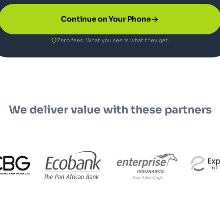
Continue on Your Phone
Zero fees. What you see is what they get.
We deliver value with these partners