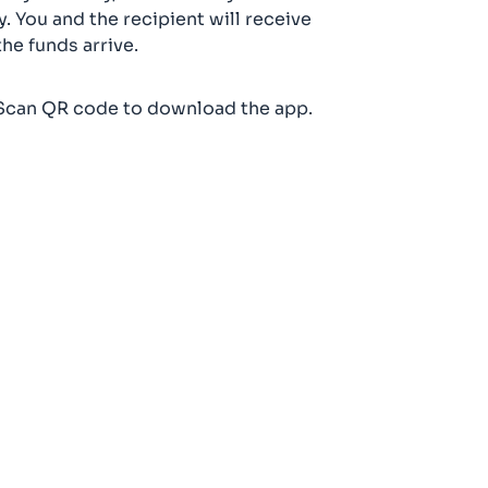
y. You and the recipient will receive
the funds arrive.
Scan QR code to download the app.