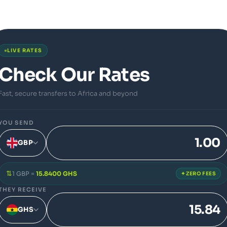
LIVE RATES
Check Our Rates
Fast, secure transfers to Africa and beyond
YOU SEND
GBP
⇅
1 GBP =
15.8400 GHS
✦ ZERO FEES
THEY RECEIVE
GHS