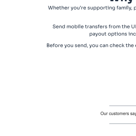
Whether you’re supporting family, 
Send mobile transfers from the UK
payout options inc
Before you send, you can check the e