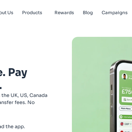
out Us
Products
Rewards
Blog
Campaigns
. Pay
.
 the UK, US, Canada
ansfer fees. No
d the app.