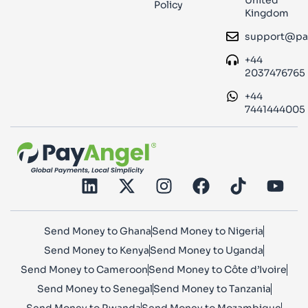
Policy
Kingdom
support@pa
+44
2037476765
+44
7441444005
Send Money to Ghana
Send Money to Nigeria
Send Money to Kenya
Send Money to Uganda
Send Money to Cameroon
Send Money to Côte d’Ivoire
Send Money to Senegal
Send Money to Tanzania