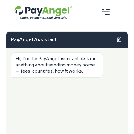
PayAngel Assistant
Hi, I'm the PayAngel assistant. Ask me
anything about sending money home
— fees, countries, how it works.