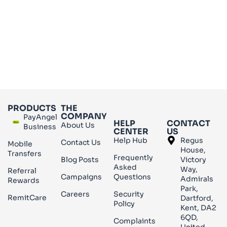
PRODUCTS
THE
COMPANY
PayAngel
HELP
CONTACT
About Us
Business
CENTER
US
Help Hub
Regus
Contact Us
Mobile
House,
Transfers
Frequently
Blog Posts
Victory
Asked
Way,
Referral
Campaigns
Questions
Admirals
Rewards
Park,
Careers
Security
RemitCare
Dartford,
Policy
Kent, DA2
6QD,
Complaints
United