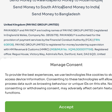
Send Money to Rwanda
Send Money to Mozambique
Send Money to South Africa
Send Money to India
Send Money to Bangladesh
United Kingdom (PAYINC GROUP LIMITED)
PAYANGEL® and PAYINC® are trading names of PAYINC GROUP LIMITED (registered
in England & Wales, Company No. 08126178). PAYANGEL® is authorised for the
provision of payment services by the Financial Conduct Authority (FCA) (
FRN:
608108
). PAYINC GROUP LIMITED is registered for money laundering supervision
with HM Revenue & Customs (HMRC) (
MSB/MLR No. XQML00000117198
). Registered
office: Regus House, Victory Way, Admirals Park, Dartford, Kent, DA2 6QD, United
Kingdom.
Manage Consent
Canada (PAYINC (CA) LIMITED)
PAYANGEL® is a brand used by PAYINC (CA) LIMITED (Canada Business
To provide the best experiences, we use technologies like cookies to st
Corporations Act, Corporation No.
898766-1
). PAYINC (CA) LIMITED is registered
access device information. Consenting to these technologies will allow
as a Money Services Business with the Financial Transactions and Reports Analysis
process data such as browsing behaviour or unique IDs on this site. No
Centre of Canada (FINTRAC) (
MSB Reg. No. M14298760
). Registered office: 401 Bay
consenting or withdrawing consent, may adversely affect certain feat
Street, 16th Floor, Toronto, ON M5H 2Y4, Canada.
functions.
United States (PAYINC US CORP)
PAYANGEL® is a brand used by PAYINC US CORP (a Delaware C-Corp, File Number
5952833
). PAYINC US CORP is registered as a Money Services Business with the U.S.
Accept
Financial Crimes Enforcement Network (FinCEN) (
MSB Reg. No. 31000270131678
).