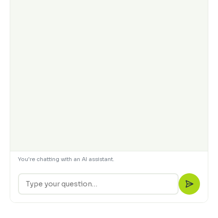
You're chatting with an AI assistant.