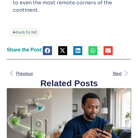
to even the most remote corners of the
continent.
back to list
Share the Post:
Previous
Next
Related Posts