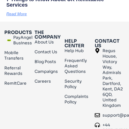
Services
Read More
PRODUCTS
THE
COMPANY
PayAngel
HELP
CONTACT
About Us
Business
CENTER
US
Help Hub
Regus
Contact Us
Mobile
House,
Transfers
Frequently
Blog Posts
Victory
Asked
Way,
Referral
Campaigns
Questions
Admirals
Rewards
Park,
Careers
Security
RemitCare
Dartford,
Policy
Kent, DA2
6QD,
Complaints
United
Policy
Kingdom
support@pa
+44