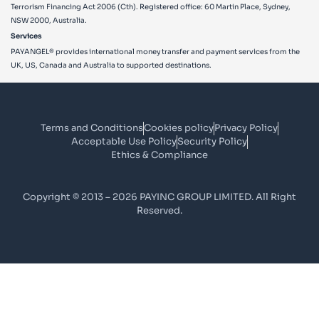
Terrorism Financing Act 2006 (Cth). Registered office: 60 Martin Place, Sydney,
NSW 2000, Australia.
Services
PAYANGEL® provides international money transfer and payment services from the
UK, US, Canada and Australia to supported destinations.
Terms and Conditions
Cookies policy
Privacy Policy
Acceptable Use Policy
Security Policy
Ethics & Compliance
Copyright © 2013 – 2026 PAYINC GROUP LIMITED. All Right
Reserved.