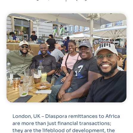
London, UK – Diaspora remittances to Africa
are more than just financial transactions;
they are the lifeblood of development, the