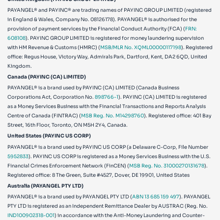
PAYANGEL® and PAYINC® are trading names of PAYINC GROUP LIMITED (registered
in England & Wales, Company No. 08126178). PAYANGEL® is authorised for the
provision of payment services by the Financial Conduct Authority (FCA) (
FRN:
608108
). PAYINC GROUP LIMITED is registered for money laundering supervision
with HM Revenue & Customs (HMRC) (
MSB/MLR No. XQML00000117198
). Registered
office: Regus House, Victory Way, Admirals Park, Dartford, Kent, DA2 6QD, United
Kingdom.
Canada (PAYINC (CA) LIMITED)
PAYANGEL® is a brand used by PAYINC (CA) LIMITED (Canada Business
Corporations Act, Corporation No.
898766-1
). PAYINC (CA) LIMITED is registered
as a Money Services Business with the Financial Transactions and Reports Analysis
Centre of Canada (FINTRAC) (
MSB Reg. No. M14298760
). Registered office: 401 Bay
Street, 16th Floor, Toronto, ON M5H 2Y4, Canada.
United States (PAYINC US CORP)
PAYANGEL® is a brand used by PAYINC US CORP (a Delaware C-Corp, File Number
5952833
). PAYINC US CORP is registered as a Money Services Business with the U.S.
Financial Crimes Enforcement Network (FinCEN) (
MSB Reg. No. 31000270131678
).
Registered office:
8 The Green, Suite #4527, Dover, DE 19901, United States
Australia (PAYANGEL PTY LTD)
PAYANGEL® is a brand used by PAYANGEL PTY LTD (
ABN 13 685 159 497
). PAYANGEL
PTY LTD is registered as an Independent Remittance Dealer by AUSTRAC (Reg. No.
IND100902318-001
) in accordance with the Anti-Money Laundering and Counter-