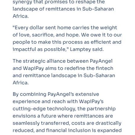
synergy that promises to reshape the
landscape of remittances in Sub-Saharan
Africa.
“Every dollar sent home carries the weight
of love, sacrifice, and hope. We owe it to our
people to make this process as efficient and
impactful as possible,” Lamptey said.
The strategic alliance between PayAngel
and WapiPay aims to redefine the fintech
and remittance landscape in Sub-Saharan
Africa.
By combining PayAngel’s extensive
experience and reach with WapiPay’s
cutting-edge technology, the partnership
envisions a future where remittances are
seamlessly transferred, costs are drastically
reduced, and financial inclusion is expanded