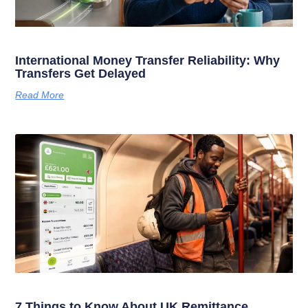
International Money Transfer Reliability: Why
Transfers Get Delayed
Read More
7 Things to Know About UK Remittance