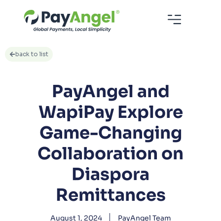
back to list
PayAngel and
WapiPay Explore
Game-Changing
Collaboration on
Diaspora
Remittances
August 1, 2024
PayAngel Team