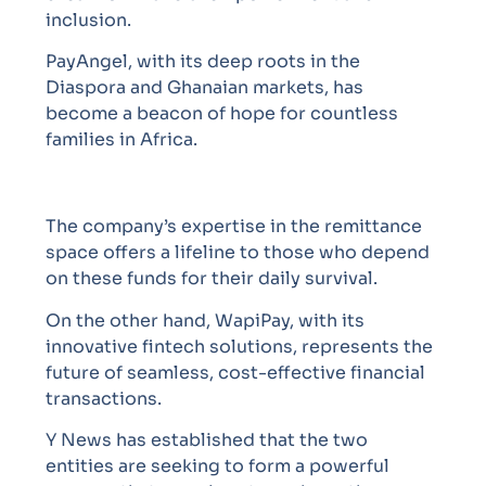
inclusion.
PayAngel, with its deep roots in the
Diaspora and Ghanaian markets, has
become a beacon of hope for countless
families in Africa.
The company’s expertise in the remittance
space offers a lifeline to those who depend
on these funds for their daily survival.
On the other hand, WapiPay, with its
innovative fintech solutions, represents the
future of seamless, cost-effective financial
transactions.
Y News has established that the two
entities are seeking to form a powerful