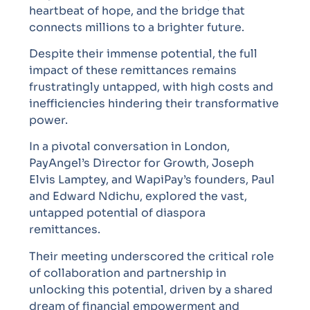
heartbeat of hope, and the bridge that
connects millions to a brighter future.
Despite their immense potential, the full
impact of these remittances remains
frustratingly untapped, with high costs and
inefficiencies hindering their transformative
power.
In a pivotal conversation in London,
PayAngel’s Director for Growth, Joseph
Elvis Lamptey, and WapiPay’s founders, Paul
and Edward Ndichu, explored the vast,
untapped potential of diaspora
remittances.
Their meeting underscored the critical role
of collaboration and partnership in
unlocking this potential, driven by a shared
dream of financial empowerment and