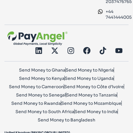
2037476765
+44
7441444005
Send Money to Ghana
Send Money to Nigeria
Send Money to Kenya
Send Money to Uganda
Send Money to Cameroon
Send Money to Côte d’Ivoire
Send Money to Senegal
Send Money to Tanzania
Send Money to Rwanda
Send Money to Mozambique
Send Money to South Africa
Send Money to India
Send Money to Bangladesh
United Kingdom (PAYINC GROUP LIMITED)