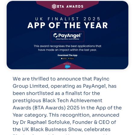
We are thrilled to announce that PayInc
Group Limited, operating as PayAngel, has
been shortlisted as a finalist for the
prestigious Black Tech Achievement
Awards (BTA Awards) 2025 in the App of the
Year category. This recognition, announced
by Dr Raphael Sofoluke, Founder & CEO of
the UK Black Business Show, celebrates