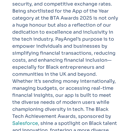
security, and competitive exchange rates.
Being shortlisted for the App of the Year
category at the BTA Awards 2025 is not only
a huge honour but also a reflection of our
dedication to excellence and inclusivity in
the tech industry.
PayAngel’s purpose is to
empower individuals and businesses by
simplifying financial transactions, reducing
costs, and enhancing financial inclusion—
especially for Black entrepreneurs and
communities in the UK and beyond.
Whether it’s sending money internationally,
managing budgets, or accessing real-time
financial insights, our app is built to meet
the diverse needs of modern users while
championing diversity in tech.
The Black
Tech Achievement Awards, sponsored by
Salesforce
, shine a spotlight on Black talent
and innovation, fostering a more diverse