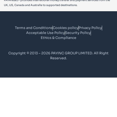
PAYANGEL® provides international money transfer and payment services from the
UK, US, Canada and Australia to supported destinations.
Terms and Conditions
Cookies policy
Privacy Policy
Acceptable Use Policy
Security Policy
Ethics & Compliance
Copyright © 2013 – 2026 PAYINC GROUP LIMITED. All Right
Reserved.