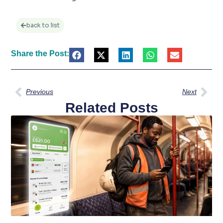
back to list
Share the Post:
Previous
Next
Related Posts