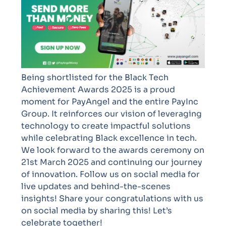
Being shortlisted for the Black Tech
Achievement Awards 2025 is a proud
moment for PayAngel and the entire PayInc
Group. It reinforces our vision of leveraging
technology to create impactful solutions
while celebrating Black excellence in tech.
We look forward to the awards ceremony on
21st March 2025 and continuing our journey
of innovation. Follow us on social media for
live updates and behind-the-scenes
insights!
Share your congratulations with us
on social media by sharing this! Let’s
celebrate together!