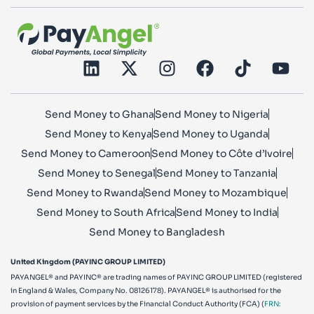
Send Money to Ghana
Send Money to Nigeria
Send Money to Kenya
Send Money to Uganda
Send Money to Cameroon
Send Money to Côte d’Ivoire
Send Money to Senegal
Send Money to Tanzania
Send Money to Rwanda
Send Money to Mozambique
Send Money to South Africa
Send Money to India
Send Money to Bangladesh
United Kingdom (PAYINC GROUP LIMITED)
PAYANGEL® and PAYINC® are trading names of PAYINC GROUP LIMITED (registered
in England & Wales, Company No. 08126178). PAYANGEL® is authorised for the
provision of payment services by the Financial Conduct Authority (FCA) (
FRN: