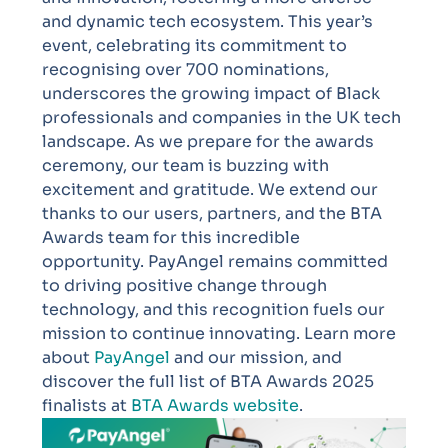
and dynamic tech ecosystem. This year’s
event, celebrating its commitment to
recognising over 700 nominations,
underscores the growing impact of Black
professionals and companies in the UK tech
landscape.
As we prepare for the awards
ceremony, our team is buzzing with
excitement and gratitude. We extend our
thanks to our users, partners, and the BTA
Awards team for this incredible
opportunity. PayAngel remains committed
to driving positive change through
technology, and this recognition fuels our
mission to continue innovating.
Learn more
about
PayAngel
and our mission, and
discover the full list of BTA Awards 2025
finalists at
BTA Awards website
.