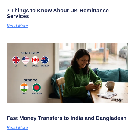
7 Things to Know About UK Remittance
Services
Read More
Fast Money Transfers to India and Bangladesh
Read More