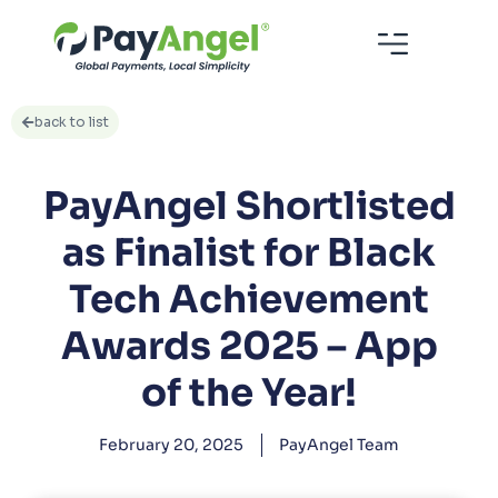
back to list
PayAngel Shortlisted
as Finalist for Black
Tech Achievement
Awards 2025 – App
of the Year!
February 20, 2025
PayAngel Team