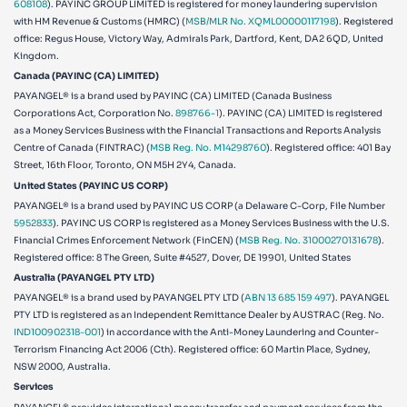
608108
). PAYINC GROUP LIMITED is registered for money laundering supervision
with HM Revenue & Customs (HMRC) (
MSB/MLR No. XQML00000117198
). Registered
office: Regus House, Victory Way, Admirals Park, Dartford, Kent, DA2 6QD, United
Kingdom.
Canada (PAYINC (CA) LIMITED)
PAYANGEL® is a brand used by PAYINC (CA) LIMITED (Canada Business
Corporations Act, Corporation No.
898766-1
). PAYINC (CA) LIMITED is registered
as a Money Services Business with the Financial Transactions and Reports Analysis
Centre of Canada (FINTRAC) (
MSB Reg. No. M14298760
). Registered office: 401 Bay
Street, 16th Floor, Toronto, ON M5H 2Y4, Canada.
United States (PAYINC US CORP)
PAYANGEL® is a brand used by PAYINC US CORP (a Delaware C-Corp, File Number
5952833
). PAYINC US CORP is registered as a Money Services Business with the U.S.
Financial Crimes Enforcement Network (FinCEN) (
MSB Reg. No. 31000270131678
).
Registered office:
8 The Green, Suite #4527, Dover, DE 19901, United States
Australia (PAYANGEL PTY LTD)
PAYANGEL® is a brand used by PAYANGEL PTY LTD (
ABN 13 685 159 497
). PAYANGEL
PTY LTD is registered as an Independent Remittance Dealer by AUSTRAC (Reg. No.
IND100902318-001
) in accordance with the Anti-Money Laundering and Counter-
Terrorism Financing Act 2006 (Cth). Registered office: 60 Martin Place, Sydney,
NSW 2000, Australia.
Services