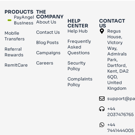
PRODUCTS
THE
COMPANY
PayAngel
HELP
CONTACT
About Us
Business
CENTER
US
Help Hub
Regus
Contact Us
Mobile
House,
Transfers
Frequently
Blog Posts
Victory
Asked
Way,
Referral
Campaigns
Questions
Admirals
Rewards
Park,
Careers
Security
RemitCare
Dartford,
Policy
Kent, DA2
6QD,
Complaints
United
Policy
Kingdom
support@pa
+44
2037476765
+44
7441444005