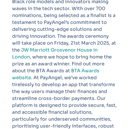
Black role models and innovators making
waves in the tech sector. With over 700
nominations, being selected as a finalist is a
testament to PayAngel’s commitment to
delivering cutting-edge solutions and
driving innovation. The awards ceremony
will take place on Friday, 21st March 2025, at
the
JW Marriott Grosvenor House in
London
, where we hope to bring home the
prize as an award winner. Find out more
about the BTA Awards at
BTA Awards
website
.
At PayAngel, we’ve worked
tirelessly to develop an app that transforms
the way users manage their finances and
streamline cross-border payments. Our
platform is designed to provide secure, fast,
and accessible financial solutions,
particularly for underserved communities,
prioritising user-friendly interfaces, robust